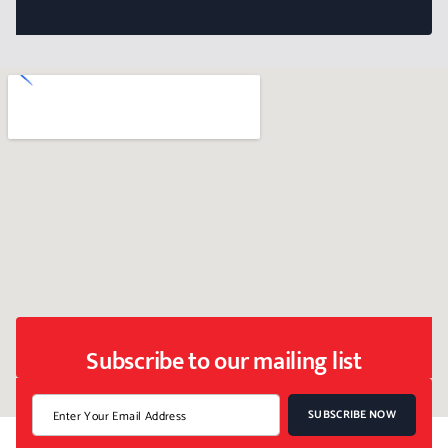
Subscribe to our mailing list
SUBSCRIBE NOW