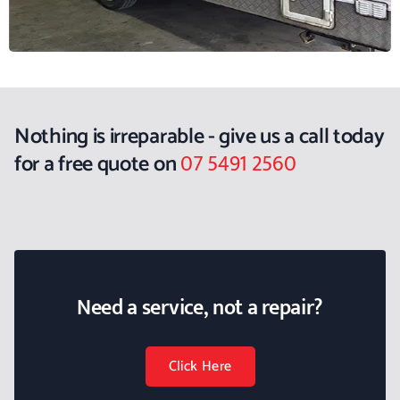
Nothing is irreparable - give us a call today
07 5491 2560
for a free quote on
Need a service, not a repair?
Click Here