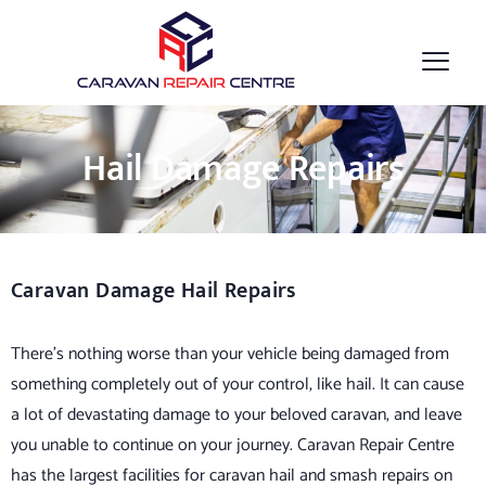
Hail Damage Repairs
Caravan Damage Hail Repairs
There’s nothing worse than your vehicle being damaged from
something completely out of your control, like hail. It can cause
a lot of devastating damage to your beloved caravan, and leave
you unable to continue on your journey. Caravan Repair Centre
has the largest facilities for caravan hail and smash repairs on