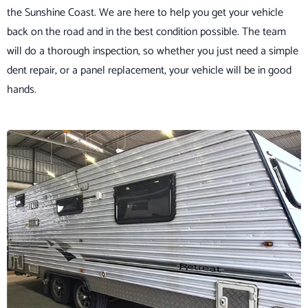
the Sunshine Coast. We are here to help you get your vehicle
back on the road and in the best condition possible. The team
will do a thorough inspection, so whether you just need a simple
dent repair, or a panel replacement, your vehicle will be in good
hands.